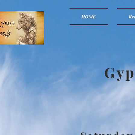
HOME
Red
Gyp