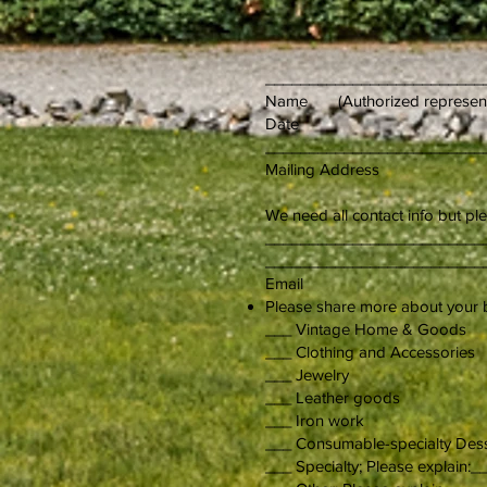
_________________________
Name (Autho
Date
_________________________
Mailing Address
We need all contact info but pl
___________________
_________________________
Email Ce
Please share more about you
___ Vintage Home & Goo
___ Clothing and A
___ Jewelr
___ Leather goods
___ Iro
___ Consumable-specialty D
___ Specialty; Please expla