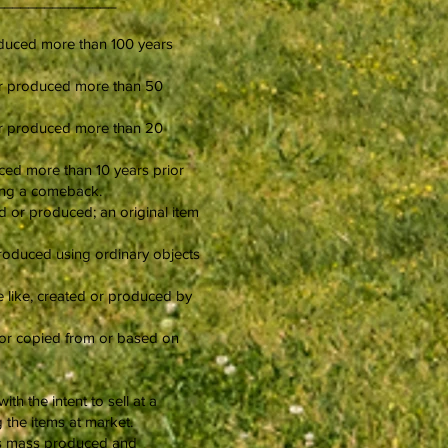
________________
produced more than 100 years
d or produced more than 50
d or produced more than 20
duced more than 10 years prior
king a comeback.
d or produced; an original item
 produced using ordinary objects
he like, created or produced by
ed or copied from or based on
h the intent to sell at a
g the items at market.
at is mass produced and