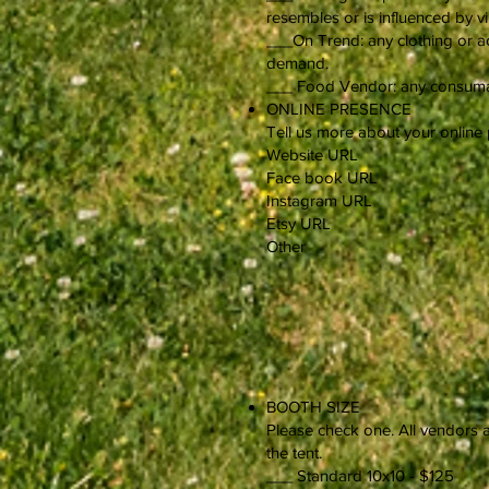
resembles or is influenced by v
___On Trend: any clothing or ac
demand.
___ Food Vendor: any consumabl
ONLINE PRESENCE
Tell us more about your online
Website URL
Face book URL
Instagram URL
Etsy URL
Other
BOOTH SIZE
Please check one. All vendors a
the tent.
___ Standard 10x10 - $125