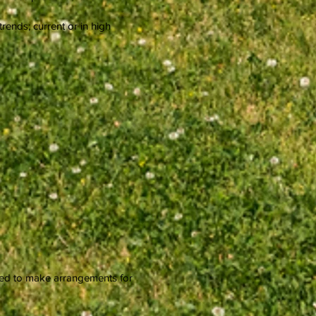
rends; current or in high
need to make arrangements for