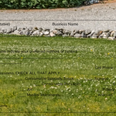
________________ _______________________________________
rized representative) Bus
________________________________________________________
ease indicate your preferred method of contact:
_____________________________________
___________
ll Phone / Text Mes
r business. CHECK ALL THAT APPLY
ds ___ Consumable Specialty Snack ____ Signage
ccessories ___ Consumable-Packages ____ Ga
y ___ Art ____ Pottery
 ___ Musical instruments ____ Antiques
n work
esserts
in:________________________________________________________