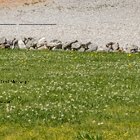
_______ _______________
iness Name
________________________
sage
rden
_________________