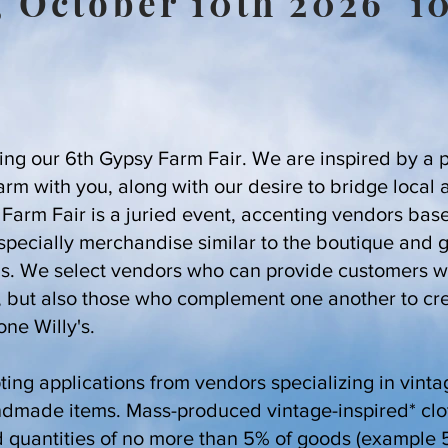
, October 10th 2026 
ing our 6th Gypsy Farm Fair. We are inspired by a 
farm with you, along with our desire to bridge local 
arm Fair is a juried event, accenting vendors based
especially merchandise similar to the boutique and 
's. We select vendors who can provide customers wi
, but also those who complement one another to cr
one Willy's.
ing applications from vendors specializing in vinta
ndmade items. Mass-produced vintage-inspired* cl
d quantities of no more than 5% of goods (example 5