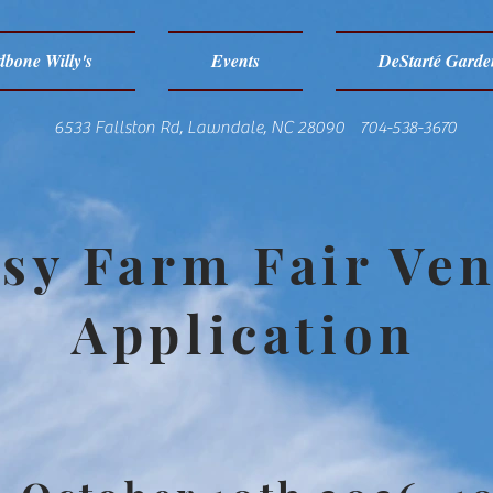
bone Willy's
Events
DeStarté Garde
6533 Fallston Rd, Lawndale, NC 28090 704-538-3670
sy Farm Fair Ve
Application