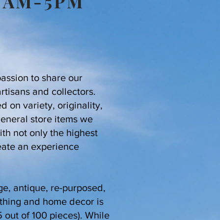
10AM-5PM
passion to share our
artisans and collectors.
 on variety, originality,
general store items we
th not only the highest
eate an experience
ge, antique, re-purposed,
othing and home decor is
 out of 100 pieces). While