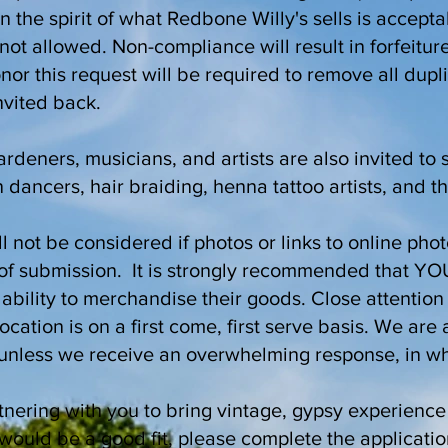
in the spirit of what Redbone Willy's sells is accept
not allowed. Non-compliance will result in forfeiture
or this request will be required to remove all dupl
invited back.
rdeners, musicians, and artists are also invited to 
 dancers, hair braiding, henna tattoo artists, and th
l not be considered if photos or links to online pho
e of submission. It is strongly recommended that YO
bility to merchandise their goods. Close attention 
location is on a first come, first serve basis. We ar
, unless we receive an overwhelming response, in w
nering with you to bring vintage, gypsy experience 
would be a good fit, please complete the applicati