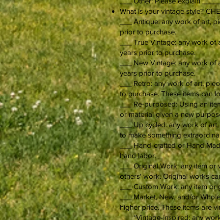
___ Other: Please explain 
What is your vintage style? 
___ Antique: any work of art, pi
prior to purchase.
___ True Vintage: any work of ar
years prior to purchase.
___ New Vintage: any work of art
years prior to purchase.
___ Retro: any work of art, piec
to purchase. These items can lo
___ Re-purposed: Using an item 
or material given a new purpose
___ Up cycled: any work of art, 
to make something extraordina
___ Hand-crafted or Hand Made: 
hand labor.
___ Original Work: any item or 
others' work. Original works c
___ Custom Work: any item or g
___ Market, New, and/or Wholesa
higher price. These items are vi
___ *Vintage-inspired: any work 