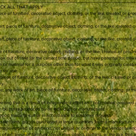
___________________________________________________________
CHECK ALL THAT APPLY
ece of furniture, decorative object, clothing, or the like, created or 
t, piece of furniture, decorative object, clothing, or the like, create
, piece of furniture, decorative object, clothing, or the like, create
e of furniture, decorative object, clothing, or the like, created or pro
ok out of style for the current time period, but have potential for ma
or material for a purpose other than for what it was originally create
 for use.
piece of furniture, decorative object, clothing, or the like, created or
ry.
any work of art, piece of furniture, decorative object, clothing, or t
writing that is a result of independent effort and not created, receiv
an be mass produced by an individual or manufacturer.
ood made to suit or in accordance to customer request.
le Items: goods purchased in large quantities from a manufacturer wit
ntage-inspired or on-trend, not unique or original to the vendor sellin
of art, piece of furniture, decorative object, clothing, or the like, th