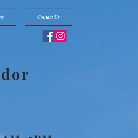
ns
Contact Us
ndor