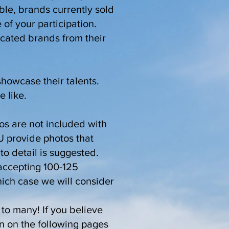
able, brands currently sold
 of your participation.
icated brands from their
showcase their talents.
e like.
tos are not included with
U provide photos that
to detail is suggested.
e accepting 100-125
hich case we will consider
to many! If you believe
on on the following pages