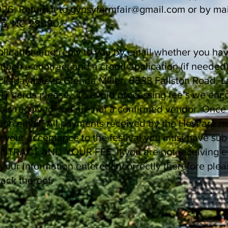
26. Return it to
gypsyfarmfair@gmail.com
or by mai
le, NC 28090.
plication and reply to you by email whether you ha
attach a contract and a credit application (if need
eck (payable to Glenda Miller, 6533 Fallston Road,
IT cards please. To avoid processing fee’s we enc
 is received you are not a confirmed vendor. Once
ation email. All payments received by the Host are 
ze your acceptance to the festival you must have sub
RACT AND YOUR FEE. If you are not receiving emai
your information entered incorrectly therefore plea
ack thereof.