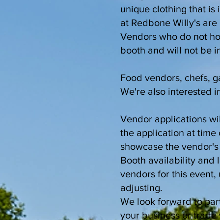
unique clothing that is 
at Redbone Willy's are 
Vendors who do not hon
booth and will not be 
Food vendors, chefs, ga
We're also interested in
Vendor applications wil
the application at tim
showcase the vendor's a
Booth availability and 
vendors for this event
adjusting.
We look forward to part
your business or trade 