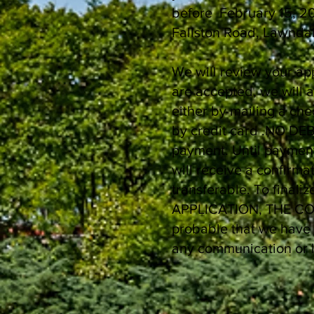
before February 15, 20
Fallston Road, Lawnda
We will review your ap
are accepted, we will 
either by mailing a ch
by credit card .NO DEB
payment. Until payment
will receive a confirm
transferable. To finali
APPLICATION, THE CONT
probable that we have 
any communication or l