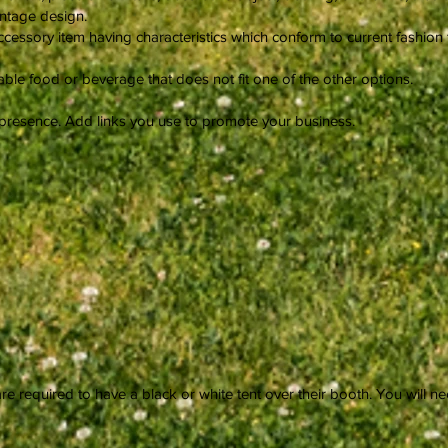
intage design.
cessory item having characteristics which conform to current fashion t
e food or beverage that does not fit one of the other options.
 presence. Add links you use to promote your business.
re required to have a black or white tent over their booth. You will 