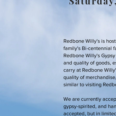
Saturday
Redbone Willy's is host
family's Bi-centennial 
Redbone Willy's Gypsy F
and quality of goods, 
carry at Redbone Willy
quality of merchandise
similar to visiting Redb
We are currently accept
gypsy-spirited, and ha
accepted, but in limite