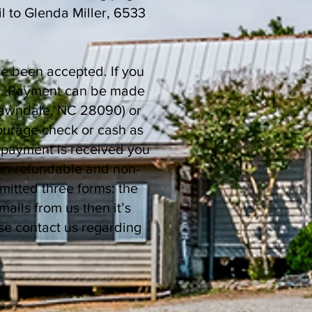
l to Glenda Miller, 6533
ve been accepted. If you
ed). Payment can be made
 Lawndale, NC 28090) or
ourage check or cash as
 payment is received you
non-refundable and non-
mitted three forms: the
ls from us then it’s
se contact us regarding