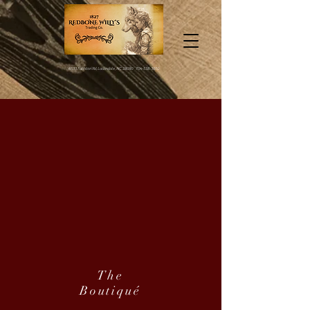
6533 Fallston Rd, Lawndale, NC 28090
704-538-3670
The
Boutiqué