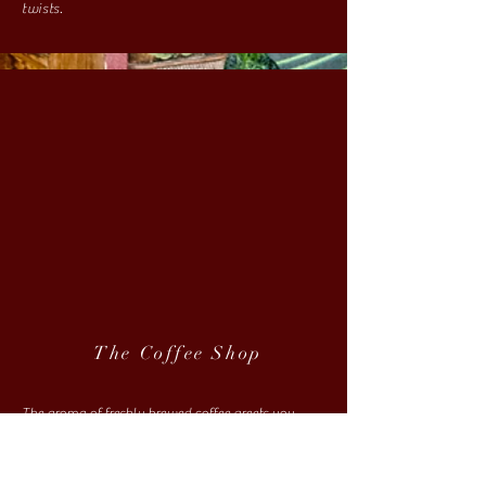
twists.
The Coffee Shop
The aroma of freshly brewed coffee greets you
before you walk through the door. Whether fueling
up for the road ahead, or looking for a place to
pause and soak in the atmosphere, Redbone Willy's