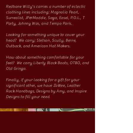
Redbone Willy's carries a number of eclectic
clothing lines including; Magnolia Pearl,
Surrealist, JP&Maddie, Saga, Easel, P.O.L., T
Party, Johnny Was, and Tempo Paris.
Looking for something unique to cover your
head? We carry; Stetson, Scully, Berne,
Outback, and American Hat Makers.
How about something comfortable for your
feet? We carry Liberty Black Boots, OTBO, and
Old Gringo.
Finally, if your looking for a gift for your
significant other, we have ZoWee, Leather
Rock Handbags, Designs by Amy, and Inspire
Designs to fill your need.