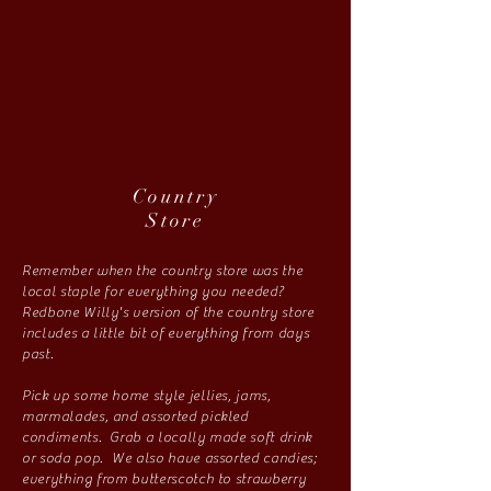
Country
Store
Remember when the country store was the
local staple for everything you needed?
Redbone Willy's version of the country store
includes a little bit of everything from days
past.
Pick up some home style jellies, jams,
marmalades, and assorted pickled
condiments. Grab a locally made soft drink
or soda pop. We also have assorted candies;
everything from butterscotch to strawberry