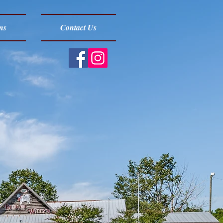
ns
Contact Us