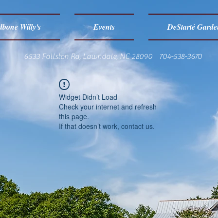
bone Willy's
Events
DeStarté Garde
6533 Fallston Rd, Lawndale, NC 28090 704-538-3670
Widget Didn’t Load
Check your internet and refresh
this page.
If that doesn’t work, contact us.