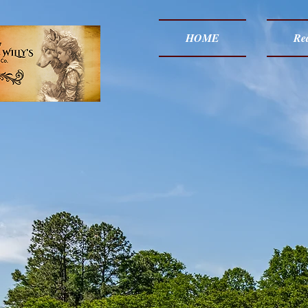
HOME
Red