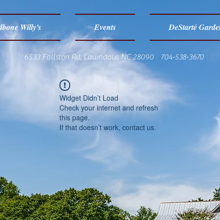
bone Willy's
Events
DeStarté Garde
6533 Fallston Rd, Lawndale, NC 28090 704-538-3670
Widget Didn’t Load
Check your internet and refresh
this page.
If that doesn’t work, contact us.