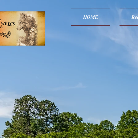
HOME
Red