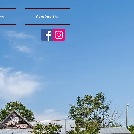
ns
Contact Us