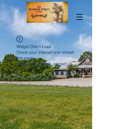
6533 Fallston Rd, Lawndale, NC 28090
704-538-3670
Widget Didn’t Load
Check your internet and refresh
this page.
If that doesn’t work, contact us.