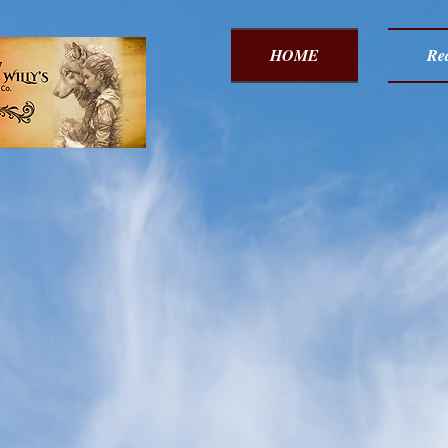
HOME
Red