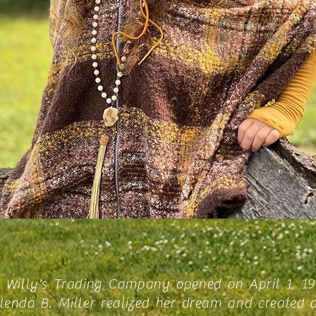
 Willy's Trading Company opened on April 1, 1
enda B. Miller realized her dream and created 