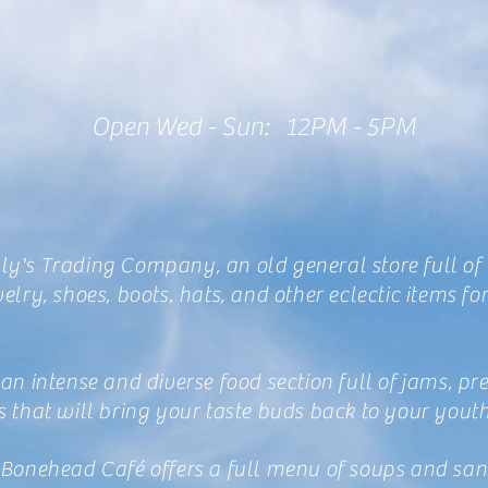
Open Wed - Sun: 12PM - 5PM
y's Trading Company, an old general store full of
welry, shoes, boots, hats, and other eclectic items f
 an intense and diverse food section full of jams, pr
s that will bring your taste buds back to your yout
 Bonehead Café offers a full menu of soups and sa