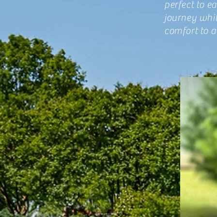
perfect to e
journey whi
comfort to 