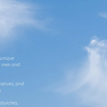
 unique
or men and
eserves, and
h.
ndwiches,