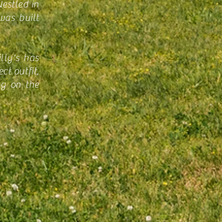
estled in
was built
lly's has
ct outfit,
ng on the