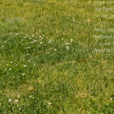
store si
the foot
on her f
Now, cel
become a 
a quiet 
front por