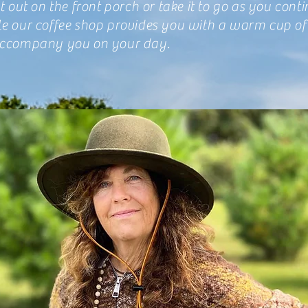
at out on the front porch or take it to go as you cont
le our coffee shop provides you with a warm cup of
accompany you on your day.