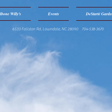
bone Willy's
Events
DeStarté Garde
6533 Fallston Rd, Lawndale, NC 28090 704-538-3670