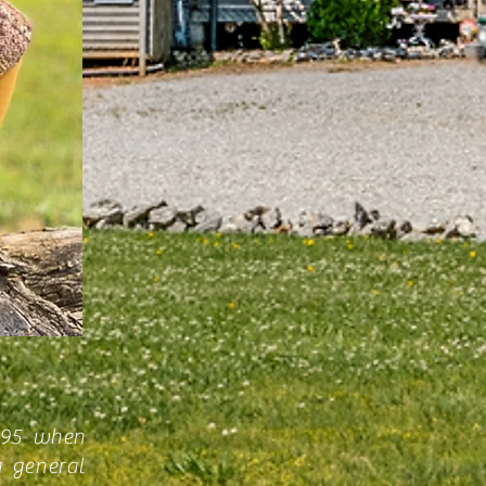
995 when
a general