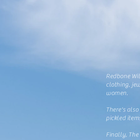
Redbone Will
clothing, je
women.
There's also
pickled item
Finally, The