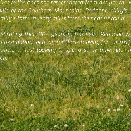
milar to the ones she remembered from her youth. N
hills of the Southern Mountains, Redbone Willy's 
amily's farm; twenty miles from the nearest town.
ebrating their 30+ years in business, Redbone Wi
destination location for those looking for the perfe
lunch, or just looking to spend some time relaxi
ch.