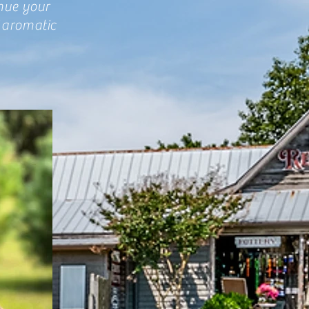
inue your
 aromatic