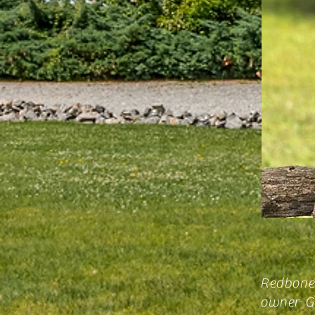
Redbone
owner Gl