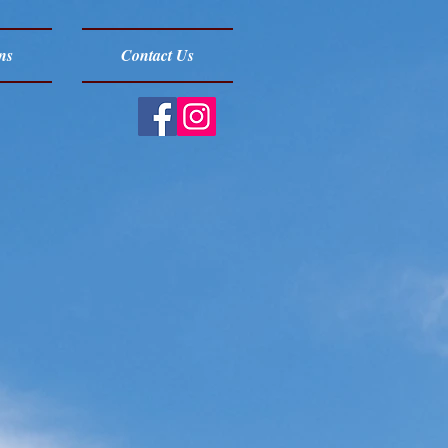
ns
Contact Us